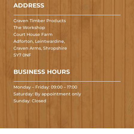
ADDRESS
Craven Timber Products
The Workshop
Court House Farm
Adforton, Leintwardine,
Craven Arms, Shropshire
SY7 0NF
BUSINESS HOURS
Monday – Friday: 09:00 – 17:00
Saturday: By appointment only
Sunday: Closed