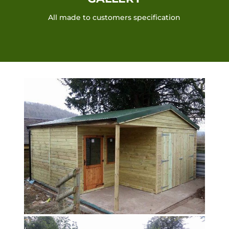
All made to customers specification