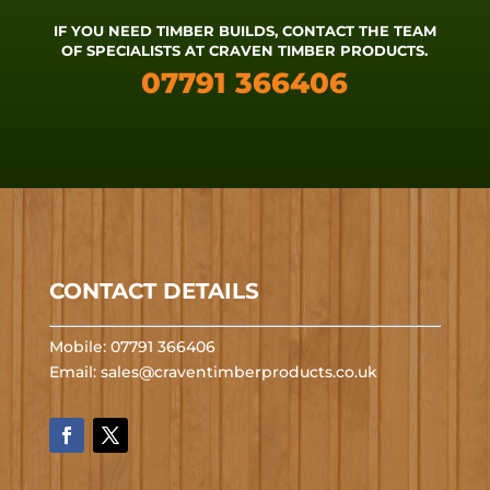
IF YOU NEED TIMBER BUILDS, CONTACT THE TEAM
OF SPECIALISTS AT CRAVEN TIMBER PRODUCTS.
07791 366406
CONTACT DETAILS
Mobile: 07791 366406
Email:
sales@craventimberproducts.co.uk