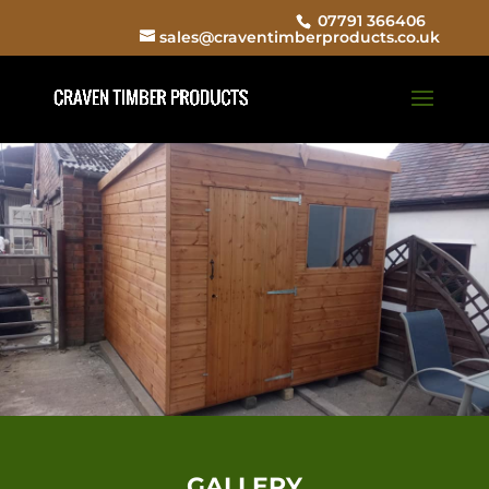
07791 366406
sales@craventimberproducts.co.uk
GALLERY